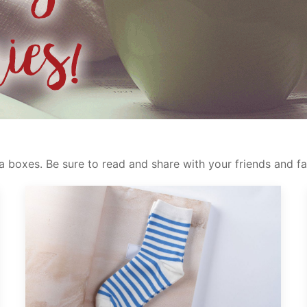
 boxes. Be sure to read and share with your friends and fa