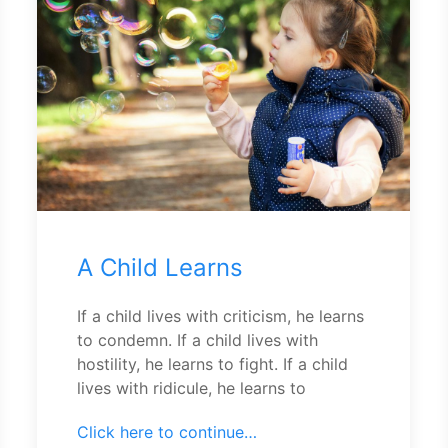
A Child Learns
If a child lives with criticism, he learns
to condemn. If a child lives with
hostility, he learns to fight. If a child
lives with ridicule, he learns to
Click here to continue…