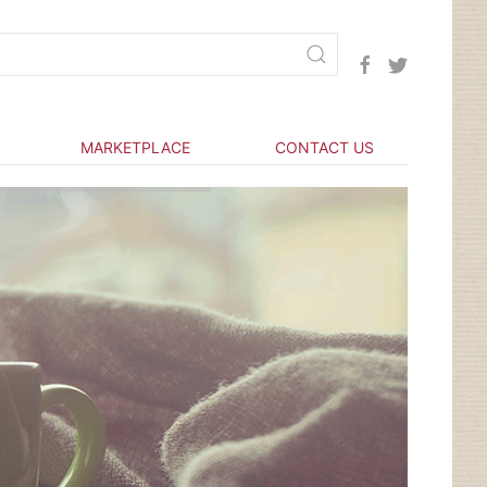
MARKETPLACE
CONTACT US