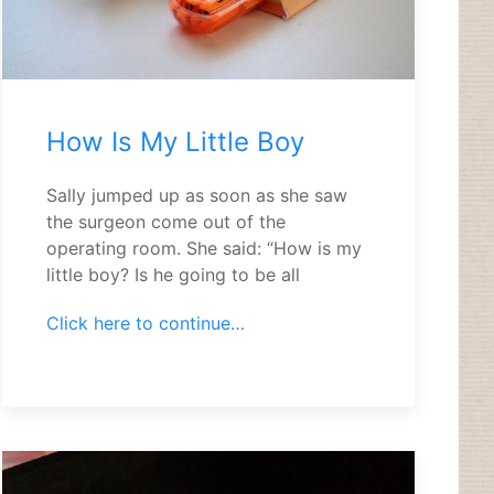
How Is My Little Boy
Sally jumped up as soon as she saw
the surgeon come out of the
operating room. She said: “How is my
little boy? Is he going to be all
Click here to continue…