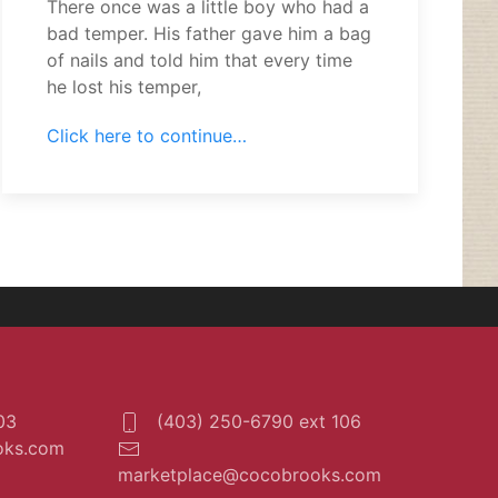
There once was a little boy who had a
bad temper. His father gave him a bag
of nails and told him that every time
he lost his temper,
Click here to continue…
03
(403) 250-6790 ext 106
oks.com
marketplace@cocobrooks.com