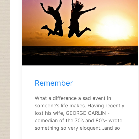
Remember
What a difference a sad event in
someone’s life makes. Having recently
lost his wife, GEORGE CARLIN -
comedian of the 70’s and 80’s- wrote
something so very eloquent…and so