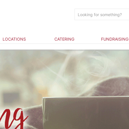
LOCATIONS
CATERING
FUNDRAISING