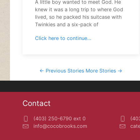
A little boy wanted to meet God. He
knew it was a long trip to where God
lived, so he packed his suitcase with
Twinkies and a six-pack of
Click here to continue…
<- Previous Stories
More Stories ->
Contact
(403) 250-6790 ext 0
(403
info@cocobrooks.com
cat