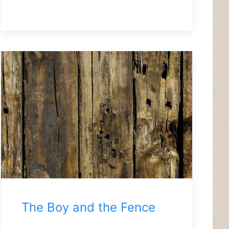
The Boy and the Fence