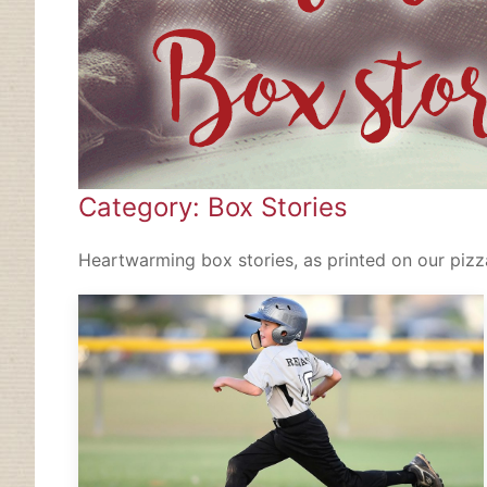
Category: Box Stories
Heartwarming box stories, as printed on our pizza