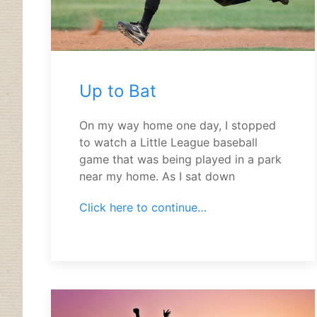
Up to Bat
On my way home one day, I stopped
to watch a Little League baseball
game that was being played in a park
near my home. As I sat down
Click here to continue…