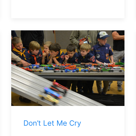
Don’t Let Me Cry