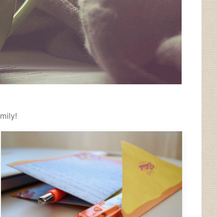
mily!