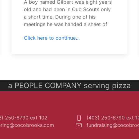
A boy named Gilbert was eight years
old and had been in Cub Scouts only
a short time. During one of his
meetings he was handed a sheet of
Click here to continue…
a PEOPLE COMPANY serving pizza
) 250-6790 ext 102
(403) 250-6790 ext 1
ering@cocobrooks.com
fundraising@cocobro