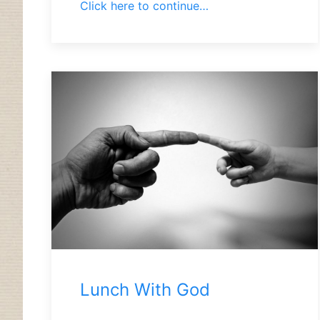
Click here to continue…
Lunch With God