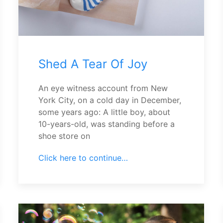
Shed A Tear Of Joy
An eye witness account from New
York City, on a cold day in December,
some years ago: A little boy, about
10-years-old, was standing before a
shoe store on
Click here to continue…