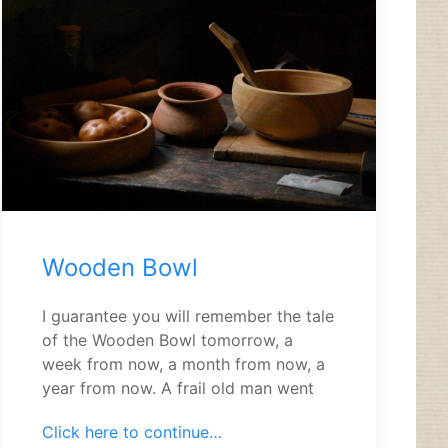
Wooden Bowl
I guarantee you will remember the tale
of the Wooden Bowl tomorrow, a
week from now, a month from now, a
year from now. A frail old man went
Click here to continue…