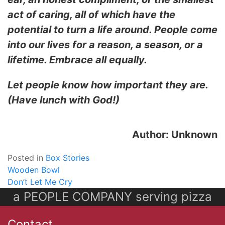
act of caring, all of which have the
potential to turn a life around. People come
into our lives for a reason, a season, or a
lifetime. Embrace all equally.
Let people know how important they are.
(Have lunch with God!)
Author: Unknown
Posted in
Box Stories
Post
Wooden Bowl
Don’t Let Me Cry
navigation
a PEOPLE COMPANY serving pizza
Contact