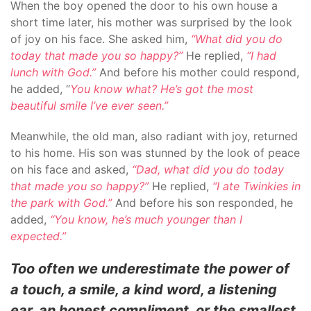
When the boy opened the door to his own house a
short time later, his mother was surprised by the look
of joy on his face. She asked him,
“What did you do
today that made you so happy?”
He replied,
“I had
lunch with God.”
And before his mother could respond,
he added, “
You know what? He’s got the most
beautiful smile I’ve ever seen.”
Meanwhile, the old man, also radiant with joy, returned
to his home. His son was stunned by the look of peace
on his face and asked,
“Dad, what did you do today
that made you so happy?”
He replied,
“I ate Twinkies in
the park with God.”
And before his son responded, he
added,
“You know, he’s much younger than I
expected.”
Too often we underestimate the power of
a touch, a smile, a kind word, a listening
ear, an honest compliment, or the smallest