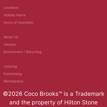
Locations
Holiday Hours
Hours of Operation
About Us
Careers
Environment / Recycling
Catering
Fundraising
Marketplace
©2026 Coco Brooks™ is a Trademark
and the property of Hilton Stone