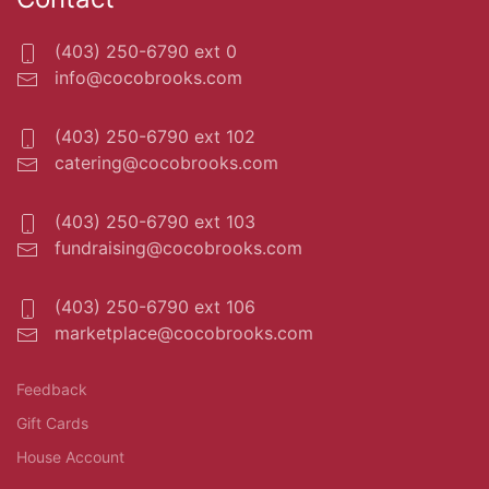
(403) 250-6790 ext 0
info@cocobrooks.com
(403) 250-6790 ext 102
catering@cocobrooks.com
(403) 250-6790 ext 103
fundraising@cocobrooks.com
(403) 250-6790 ext 106
marketplace@cocobrooks.com
Feedback
Gift Cards
House Account