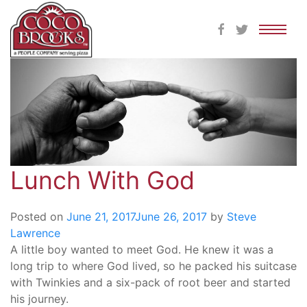
Skip
to
content
Lunch With God
Posted on
June 21, 2017
June 26, 2017
by
Steve
Lawrence
A little boy wanted to meet God. He knew it was a
long trip to where God lived, so he packed his suitcase
with Twinkies and a six-pack of root beer and started
his journey.