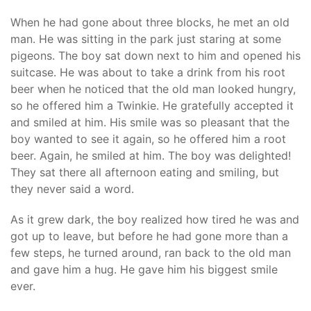
When he had gone about three blocks, he met an old
man. He was sitting in the park just staring at some
pigeons. The boy sat down next to him and opened his
suitcase. He was about to take a drink from his root
beer when he noticed that the old man looked hungry,
so he offered him a Twinkie. He gratefully accepted it
and smiled at him. His smile was so pleasant that the
boy wanted to see it again, so he offered him a root
beer. Again, he smiled at him. The boy was delighted!
They sat there all afternoon eating and smiling, but
they never said a word.
As it grew dark, the boy realized how tired he was and
got up to leave, but before he had gone more than a
few steps, he turned around, ran back to the old man
and gave him a hug. He gave him his biggest smile
ever.