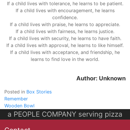
If a child lives with tolerance, he learns to be patient.
If a child lives with encouragement, he learns
confidence.
If a child lives with praise, he learns to appreciate.
If a child lives with fairness, he learns justice.
If a child lives with security, he learns to have faith.
If a child lives with approval, he learns to like himself.
If a child lives with acceptance, and friendship, he
learns to find love in the world.
Author: Unknown
Posted in
Box Stories
Post
Remember
Wooden Bowl
navigation
a PEOPLE COMPANY serving pizza