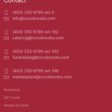
Contact
(403) 250-6790 ext 0
info@cocobrooks.com
(403) 250-6790 ext 102
catering@cocobrooks.com
(403) 250-6790 ext 103
fundraising@cocobrooks.com
(403) 250-6790 ext 106
marketplace@cocobrooks.com
Feedback
Gift Cards
House Account