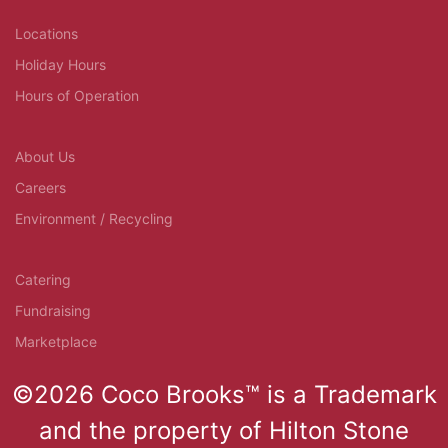
Locations
Holiday Hours
Hours of Operation
About Us
Careers
Environment / Recycling
Catering
Fundraising
Marketplace
©2026 Coco Brooks™ is a Trademark
and the property of Hilton Stone