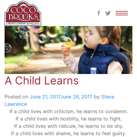
Skip
to
content
A Child Learns
Posted on
June 21, 2017
June 26, 2017
by
Steve
Lawrence
If a child lives with criticism, he learns to condemn.
If a child lives with hostility, he learns to fight.
If a child lives with ridicule, he learns to be shy.
If a child lives with shame, he learns to feel guilty.