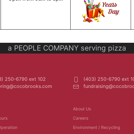
a PEOPLE COMPANY serving pizza
) 250-6790 ext 102
(403) 250-6790 ext 1
ering@cocobrooks.com
fundraising@cocobro
About Us
ours
Careers
Operation
Environment / Recycling