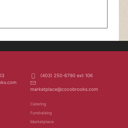
03
(403) 250-6790 ext 106
oks.com
marketplace@cocobrooks.com
Catering
Fundraising
Marketplace