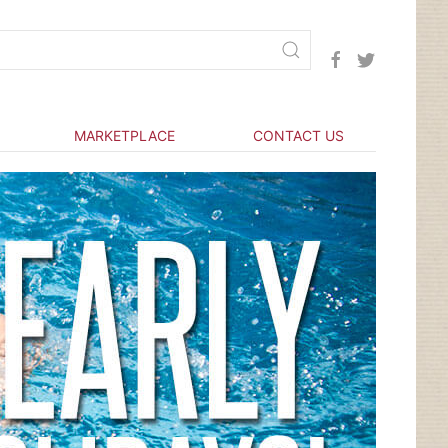
MARKETPLACE
CONTACT US