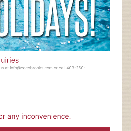
uiries
 us at
info@cocobrooks.com
or call 403-250-
for any inconvenience.