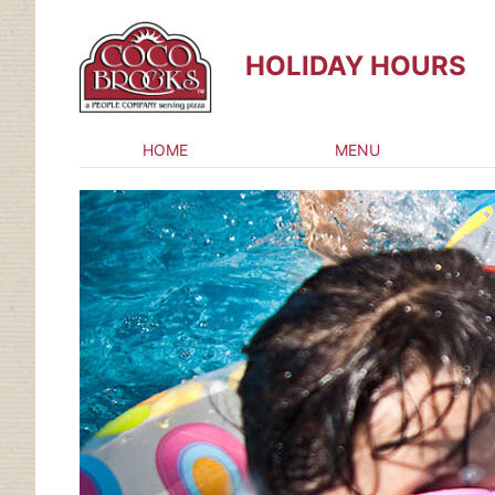
HOLIDAY HOURS
HOME
MENU
Skip
to
content