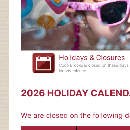
Holidays & Closures
Coco Brooks is closed on these days.
inconvenience.
2026 HOLIDAY CALEN
We are closed on the following da