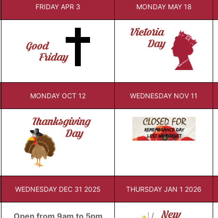
FRIDAY APR 3
MONDAY MAY 18
MONDAY OCT 12
WEDNESDAY NOV 11
WEDNESDAY DEC 31 2025
THURSDAY JAN 1 2026
Open from 9am to 5pm