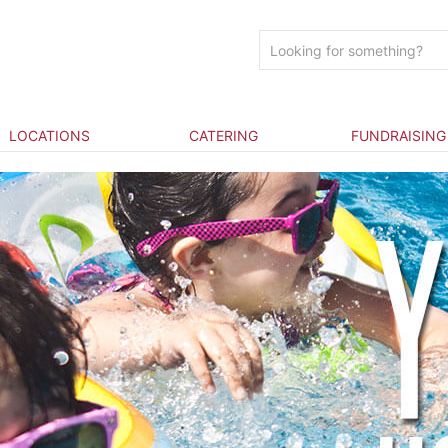
LOCATIONS
CATERING
FUNDRAISING