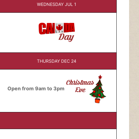
WEDNESDAY JUL 1
THURSDAY DEC 24
Open from 9am to 3pm