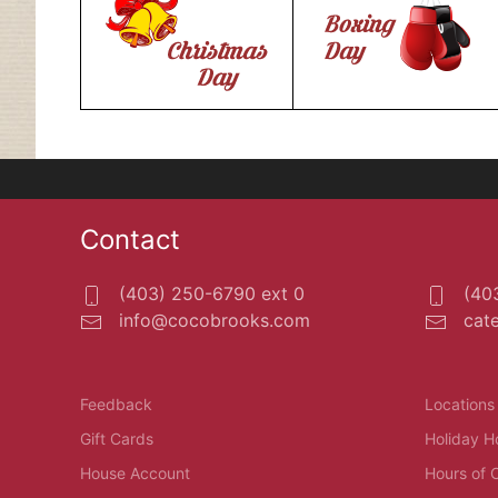
Contact
(403) 250-6790 ext 0
(403
info@cocobrooks.com
cat
Feedback
Locations
Gift Cards
Holiday H
House Account
Hours of 