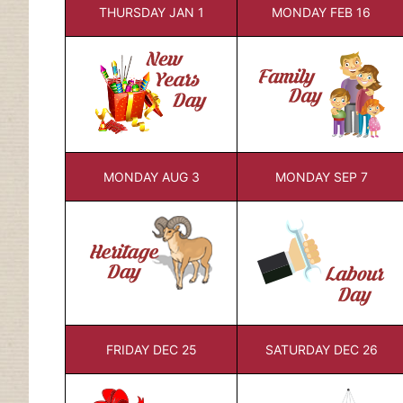
THURSDAY JAN 1
MONDAY FEB 16
MONDAY AUG 3
MONDAY SEP 7
FRIDAY DEC 25
SATURDAY DEC 26