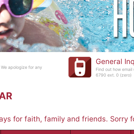
General Inq
 We apologize for any
Find out how email
6790 ext. 0 (zero)
DAR
ys for faith, family and friends. Sorry 