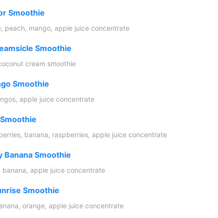
or Smoothie
e, peach, mango, apple juice concentrate
eamsicle Smoothie
coconut cream smoothie
go Smoothie
gos, apple juice concentrate
 Smoothie
berries, banana, raspberries, apple juice concentrate
y Banana Smoothie
, banana, apple juice concentrate
unrise Smoothie
anana, orange, apple juice concentrate