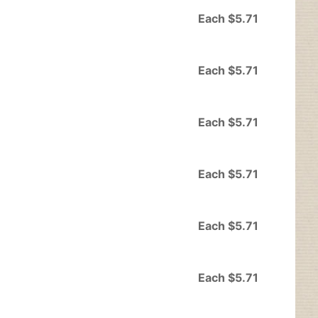
Each $5.71
Each $5.71
Each $5.71
Each $5.71
Each $5.71
Each $5.71