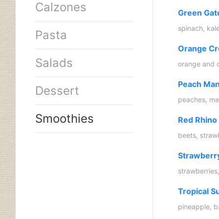
Calzones
Green Gat
spinach, kal
Pasta
Orange Cr
Salads
orange and 
Peach Man
Dessert
peaches, man
Smoothies
Red Rhino
beets, straw
Strawberr
strawberries
Tropical S
pineapple, b