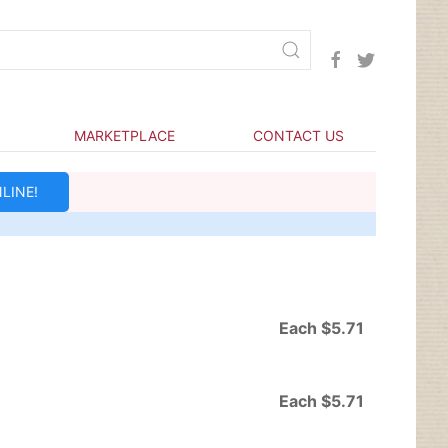
MARKETPLACE
CONTACT US
LINE!
Each $5.71
Each $5.71