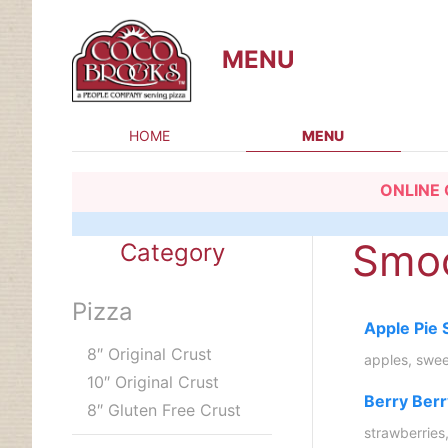
MENU
HOME
MENU
Skip
ONLINE 
to
content
Smoo
Category
Pizza
Apple Pie
8″ Original Crust
apples, swee
10″ Original Crust
Berry Ber
8″ Gluten Free Crust
strawberries