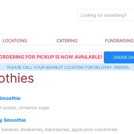
LOCATIONS
CATERING
FUNDRAISING
ORDERING FOR PICKUP IS NOW AVAILABLE!
ORDER ON
PLEASE CALL YOUR NEAREST
LOCATION
FOR DELIVERY ORDERS.
thies
 Smoothie
t potato, cinnamon sugar
ry Smoothie
, bananas, blueberries, blackberries, apple juice concentrate