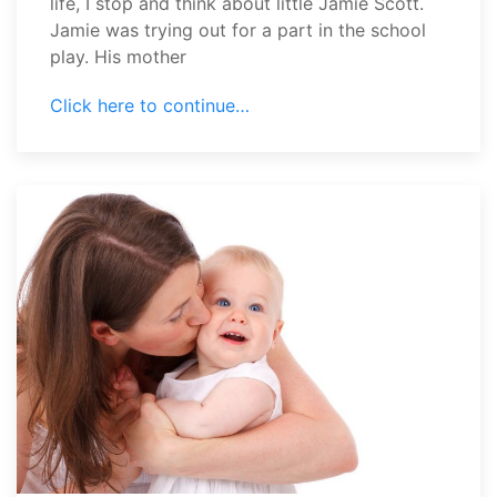
life, I stop and think about little Jamie Scott.
Jamie was trying out for a part in the school
play. His mother
Click here to continue…