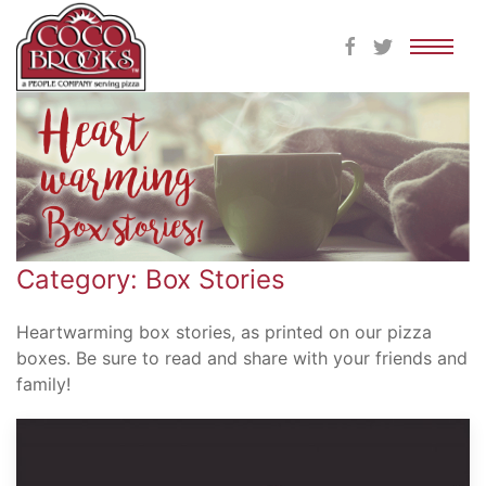
Skip
to
content
Category: Box Stories
Heartwarming box stories, as printed on our pizza
boxes. Be sure to read and share with your friends and
family!