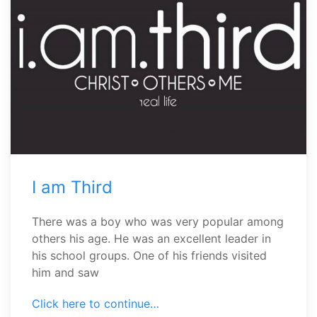
I am Third
There was a boy who was very popular among
others his age. He was an excellent leader in
his school groups. One of his friends visited
him and saw
Click here to continue…