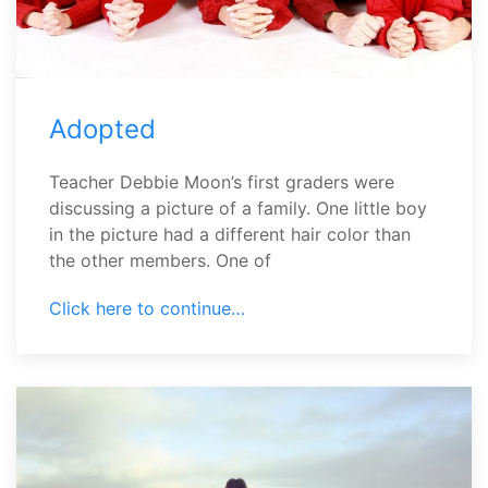
Adopted
Teacher Debbie Moon’s first graders were
discussing a picture of a family. One little boy
in the picture had a different hair color than
the other members. One of
Click here to continue…