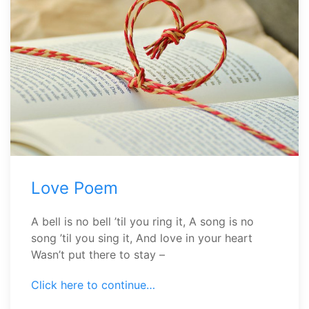
Love Poem
A bell is no bell ’til you ring it, A song is no
song ’til you sing it, And love in your heart
Wasn’t put there to stay –
Click here to continue…