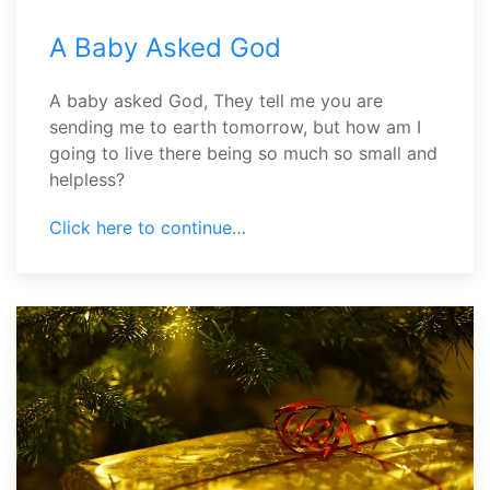
A Baby Asked God
A baby asked God, They tell me you are
sending me to earth tomorrow, but how am I
going to live there being so much so small and
helpless?
Click here to continue…