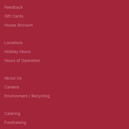
Feedback
Gift Cards
House Account
Locations
Holiday Hours
Hours of Operation
About Us
Careers
Environment / Recycling
Catering
Fundraising