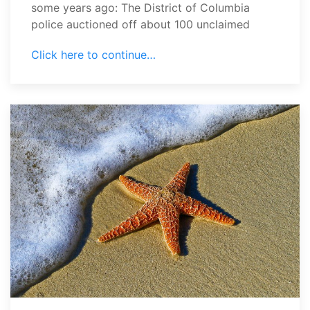
some years ago: The District of Columbia
police auctioned off about 100 unclaimed
Click here to continue…