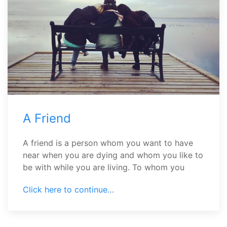
A Friend
A friend is a person whom you want to have
near when you are dying and whom you like to
be with while you are living. To whom you
Click here to continue…