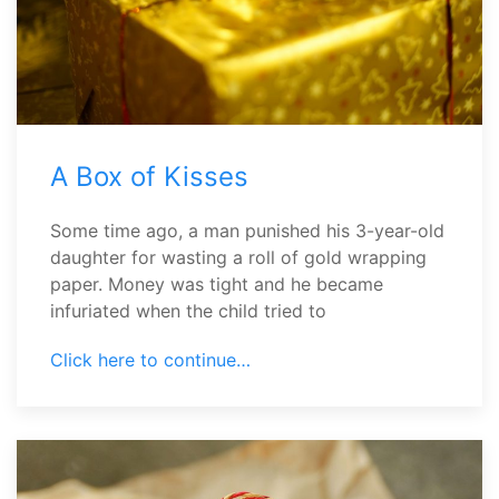
A Box of Kisses
Some time ago, a man punished his 3-year-old
daughter for wasting a roll of gold wrapping
paper. Money was tight and he became
infuriated when the child tried to
Click here to continue…