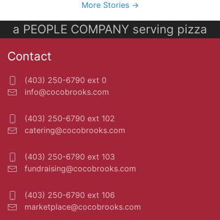
More Stories ->
a PEOPLE COMPANY serving pizza
Contact
(403) 250-6790 ext 0
info@cocobrooks.com
(403) 250-6790 ext 102
catering@cocobrooks.com
(403) 250-6790 ext 103
fundraising@cocobrooks.com
(403) 250-6790 ext 106
marketplace@cocobrooks.com