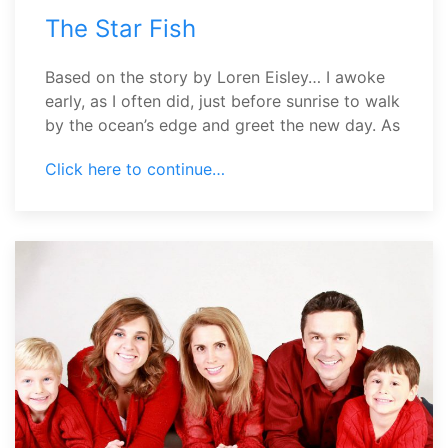
The Star Fish
Based on the story by Loren Eisley… I awoke
early, as I often did, just before sunrise to walk
by the ocean’s edge and greet the new day. As
Click here to continue…