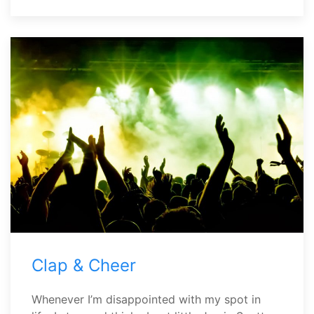
Clap & Cheer
Whenever I’m disappointed with my spot in