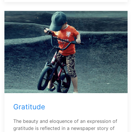
Gratitude
The beauty and eloquence of an expression of
gratitude is reflected in a newspaper story of