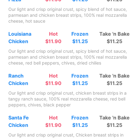
Our light and crisp original crust, spicy blend of hot sauce,
parmesan and chicken breast strips, 100% real mozzarella
cheese, hot sauce
Louisiana
Hot
Frozen
Take 'n Bake
Chicken
$11.90
$11.25
$11.25
Our light and crisp original crust, spicy blend of hot sauce,
parmesan and chicken breast strips, 100% real mozzarella
cheese, red bell peppers, chives, dried chilies
Ranch
Hot
Frozen
Take 'n Bake
Chicken
$11.90
$11.25
$11.25
Our light and crisp original crust, chicken breast strips in a
tangy ranch sauce, 100% real mozzarella cheese, red bell
peppers, chives, black pepper
Santa Fe
Hot
Frozen
Take 'n Bake
Chicken
$11.90
$11.25
$11.25
Our light and crisp original crust, Chicken breast strips in