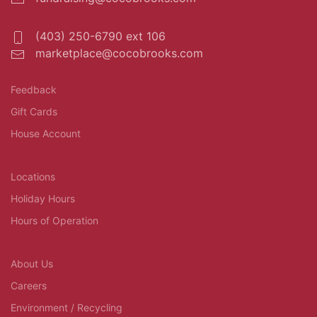
(403) 250-6790 ext 106
marketplace@cocobrooks.com
Feedback
Gift Cards
House Account
Locations
Holiday Hours
Hours of Operation
About Us
Careers
Environment / Recycling