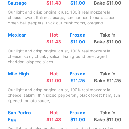
Sausage
$11.43
$11.00
Bake $11.00
Our light and crisp original crust, 100% real mozzarella
cheese, sweet Italian sausage, sun ripened tomato sauce,
green bell peppers, thick cut mushrooms, oregano
Mexican
Hot
Frozen
Take 'n
$11.43
$11.00
Bake $11.00
Our light and crisp original crust, 100% real mozzarella
cheese, spicy chunky salsa , lean ground beef, aged
cheddar, jalapeno slices
Mile High
Hot
Frozen
Take 'n
$11.90
$11.25
Bake $11.25
Our light and crisp original crust, 100% real mozzarella
cheese, salami, thin sliced pepperoni, black forest ham, sun
ripened tomato sauce,
San Pedro
Hot
Frozen
Take 'n
Egg
$11.43
$11.00
Bake $11.00
Our light and crisp original crust, scrambled eggs, spicy