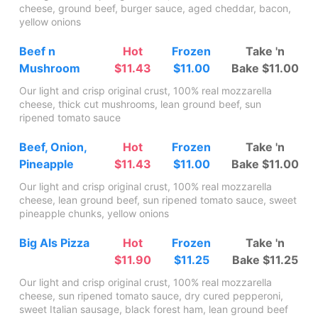
cheese, ground beef, burger sauce, aged cheddar, bacon,
yellow onions
Beef n
Hot
Frozen
Take 'n
Mushroom
$11.43
$11.00
Bake $11.00
Our light and crisp original crust, 100% real mozzarella
cheese, thick cut mushrooms, lean ground beef, sun
ripened tomato sauce
Beef, Onion,
Hot
Frozen
Take 'n
Pineapple
$11.43
$11.00
Bake $11.00
Our light and crisp original crust, 100% real mozzarella
cheese, lean ground beef, sun ripened tomato sauce, sweet
pineapple chunks, yellow onions
Big Als Pizza
Hot
Frozen
Take 'n
$11.90
$11.25
Bake $11.25
Our light and crisp original crust, 100% real mozzarella
cheese, sun ripened tomato sauce, dry cured pepperoni,
sweet Italian sausage, black forest ham, lean ground beef