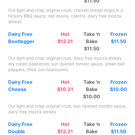
$11.50
Our light and crisp original crust, chicken breast strips in a
hickory BBQ sauce, red onions, cilantro, dairy free mozza
shreds
Dairy Free
Hot
Take 'n
Frozen
Bootlegger
$12.21
Bake
$11.50
$11.50
Our light and crisp original crust, dairy free mozza shreds,
dry cured pepperoni, sun ripened tomato sauce, green bell
peppers, thick cut mushrooms
Dairy Free
Hot
Take 'n
Frozen
Cheese
$10.31
Bake
$10.00
$10.00
Our light and crisp original crust, sun-ripened tomato sauce,
dairy free mozza shreds
Dairy Free
Hot
Take 'n
Frozen
Double
$12.21
Bake
$11.50