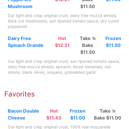
Mushroom
$11.50
Our light and crisp original crust, dairy free mozza shreds,
thick cut mushrooms, sun ripened tomato sauce, dry cured
pepperoni
Dairy Free
Hot
Take 'n
Frozen
Spinach Grande
$12.21
Bake
$11.50
$11.50
Our light and crisp original crust, sun ripened tomato sauce,
dairy free mozza shreds, spinach, diced tomatoes, red
onions, black olives, oregano, granulated garlic
Favorites
Bacon Double
Hot
Frozen
Take 'n
Cheese
$11.43
$11.00
Bake $11.00
Our light and crisp original crust, 100% real mozzarella