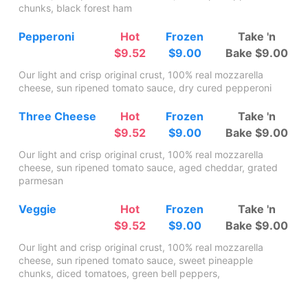
chunks, black forest ham
Pepperoni
Hot
Frozen
Take 'n
$9.52
$9.00
Bake $9.00
Our light and crisp original crust, 100% real mozzarella
cheese, sun ripened tomato sauce, dry cured pepperoni
Three Cheese
Hot
Frozen
Take 'n
$9.52
$9.00
Bake $9.00
Our light and crisp original crust, 100% real mozzarella
cheese, sun ripened tomato sauce, aged cheddar, grated
parmesan
Veggie
Hot
Frozen
Take 'n
$9.52
$9.00
Bake $9.00
Our light and crisp original crust, 100% real mozzarella
cheese, sun ripened tomato sauce, sweet pineapple
chunks, diced tomatoes, green bell peppers,