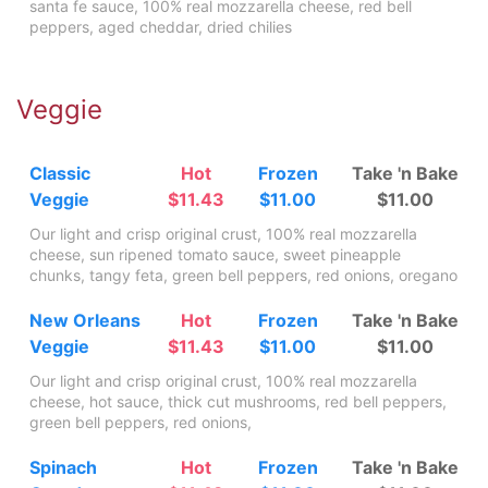
santa fe sauce, 100% real mozzarella cheese, red bell
peppers, aged cheddar, dried chilies
Veggie
Classic
Hot
Frozen
Take 'n Bake
Veggie
$11.43
$11.00
$11.00
Our light and crisp original crust, 100% real mozzarella
cheese, sun ripened tomato sauce, sweet pineapple
chunks, tangy feta, green bell peppers, red onions, oregano
New Orleans
Hot
Frozen
Take 'n Bake
Veggie
$11.43
$11.00
$11.00
Our light and crisp original crust, 100% real mozzarella
cheese, hot sauce, thick cut mushrooms, red bell peppers,
green bell peppers, red onions,
Spinach
Hot
Frozen
Take 'n Bake