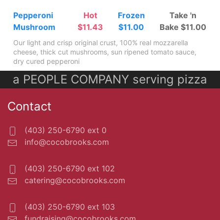
Pepperoni
Hot
Frozen
Take 'n
Mushroom
$11.43
$11.00
Bake $11.00
Our light and crisp original crust, 100% real mozzarella
cheese, thick cut mushrooms, sun ripened tomato sauce,
dry cured pepperoni
a PEOPLE COMPANY serving pizza
Contact
(403) 250-6790 ext 0
info@cocobrooks.com
(403) 250-6790 ext 102
catering@cocobrooks.com
(403) 250-6790 ext 103
fundraising@cocobrooks.com