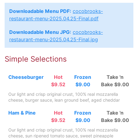
Downloadable Menu PDF:
cocobrooks-
restaurant-menu-2025.04.25-Final.pdf
Downloadable Menu JPG:
cocobrooks-
restaurant-menu-2025.04.25-Final.jpg
Simple Selections
Cheeseburger
Hot
Frozen
Take 'n
$9.52
$9.00
Bake $9.00
Our light and crisp original crust, 100% real mozzarella
cheese, burger sauce, lean ground beef, aged cheddar
Ham & Pine
Hot
Frozen
Take 'n
$9.52
$9.00
Bake $9.00
Our light and crisp original crust, 100% real mozzarella
cheese, sun ripened tomato sauce, sweet pineapple