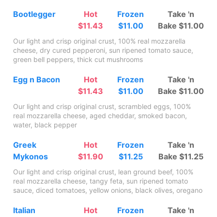
Bootlegger
Hot
Frozen
Take 'n
$11.43
$11.00
Bake $11.00
Our light and crisp original crust, 100% real mozzarella
cheese, dry cured pepperoni, sun ripened tomato sauce,
green bell peppers, thick cut mushrooms
Egg n Bacon
Hot
Frozen
Take 'n
$11.43
$11.00
Bake $11.00
Our light and crisp original crust, scrambled eggs, 100%
real mozzarella cheese, aged cheddar, smoked bacon,
water, black pepper
Greek
Hot
Frozen
Take 'n
Mykonos
$11.90
$11.25
Bake $11.25
Our light and crisp original crust, lean ground beef, 100%
real mozzarella cheese, tangy feta, sun ripened tomato
sauce, diced tomatoes, yellow onions, black olives, oregano
Italian
Hot
Frozen
Take 'n