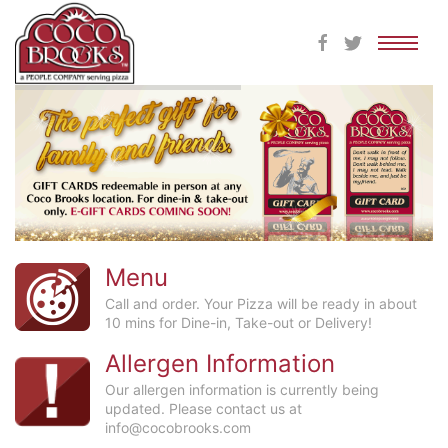
Skip
to
content
Menu
Call and order. Your Pizza will be ready in about
10 mins for Dine-in, Take-out or Delivery!
Allergen Information
Our allergen information is currently being
updated. Please contact us at
info@cocobrooks.com