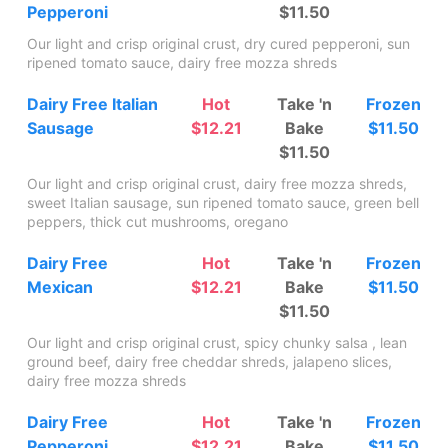
Pepperoni
$11.50
Our light and crisp original crust, dry cured pepperoni, sun
ripened tomato sauce, dairy free mozza shreds
Dairy Free Italian
Hot
Take 'n
Frozen
Sausage
$12.21
Bake
$11.50
$11.50
Our light and crisp original crust, dairy free mozza shreds,
sweet Italian sausage, sun ripened tomato sauce, green bell
peppers, thick cut mushrooms, oregano
Dairy Free
Hot
Take 'n
Frozen
Mexican
$12.21
Bake
$11.50
$11.50
Our light and crisp original crust, spicy chunky salsa , lean
ground beef, dairy free cheddar shreds, jalapeno slices,
dairy free mozza shreds
Dairy Free
Hot
Take 'n
Frozen
Pepperoni
$12.21
Bake
$11.50