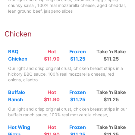
chunky salsa , 100% real mozzarella cheese, aged cheddar,
lean ground beef, jalapeno slices
Chicken
BBQ
Hot
Frozen
Take 'n Bake
Chicken
$11.90
$11.25
$11.25
Our light and crisp original crust, chicken breast strips in a
hickory BBQ sauce, 100% real mozzarella cheese, red
onions, cilantro
Buffalo
Hot
Frozen
Take 'n Bake
Ranch
$11.90
$11.25
$11.25
Our light and crisp original crust, chicken breast strips in our
buffalo ranch sauce, 100% real mozzarella cheese,
Hot Wing
Hot
Frozen
Take 'n Bake
Pizza
$11.90
$11.25
$11.25