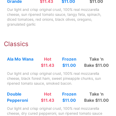
Grande
$11.43
$11.00
$11.00
Our light and crisp original crust, 100% real mozzarella
cheese, sun ripened tomato sauce, tangy feta, spinach,
diced tomatoes, red onions, black olives, oregano,
granulated garlic
Classics
Ala Mo Wana
Hot
Frozen
Take 'n
$11.43
$11.00
Bake $11.00
Our light and crisp original crust, 100% real mozzarella
cheese, black forest ham, sweet pineapple chunks, sun
ripened tomato sauce, smoked bacon.
Double
Hot
Frozen
Take 'n
Pepperoni
$11.43
$11.00
Bake $11.00
Our light and crisp original crust, 100% real mozzarella
cheese, dry cured pepperoni, sun ripened tomato sauce