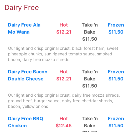
Dairy Free
Dairy Free Ala
Hot
Take 'n
Frozen
Mo Wana
$12.21
Bake
$11.50
$11.50
Our light and crisp original crust, black forest ham, sweet
pineapple chunks, sun ripened tomato sauce, smoked
bacon, dairy free mozza shreds
Dairy Free Bacon
Hot
Take 'n
Frozen
Double Cheese
$12.21
Bake
$11.50
$11.50
Our light and crisp original crust, dairy free mozza shreds,
ground beef, burger sauce, dairy free cheddar shreds,
bacon, yellow onions
Dairy Free BBQ
Hot
Take 'n
Frozen
Chicken
$12.45
Bake
$11.50