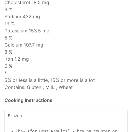
Cholesterol
18.5 mg
6 %
Sodium
432 mg
19 %
Potassium 153.5 mg
5 %
Calcium 107.7 mg
8 %
Iron 1.2 mg
6 %
*
5% or less is
a little
, 15% or more is
a lot
Contains:
Gluten , Milk , Wheat
Cooking Instructions
Frozen
- Thaw (for Best Results) 2 hrs on counter or 