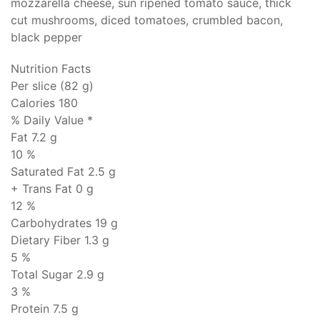
mozzarella cheese, sun ripened tomato sauce, thick
cut mushrooms, diced tomatoes, crumbled bacon,
black pepper
Nutrition Facts
Per slice (82 g)
Calories 180
% Daily Value *
Fat
7.2 g
10 %
Saturated Fat 2.5 g
+ Trans Fat
0 g
12 %
Carbohydrates
19 g
Dietary Fiber 1.3 g
5 %
Total Sugar 2.9 g
3 %
Protein
7.5 g