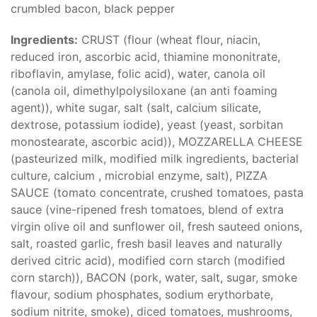
crumbled bacon, black pepper
Ingredients:
CRUST (flour (wheat flour, niacin,
reduced iron, ascorbic acid, thiamine mononitrate,
riboflavin, amylase, folic acid), water, canola oil
(canola oil, dimethylpolysiloxane (an anti foaming
agent)), white sugar, salt (salt, calcium silicate,
dextrose, potassium iodide), yeast (yeast, sorbitan
monostearate, ascorbic acid)), MOZZARELLA CHEESE
(pasteurized milk, modified milk ingredients, bacterial
culture, calcium , microbial enzyme, salt), PIZZA
SAUCE (tomato concentrate, crushed tomatoes, pasta
sauce (vine-ripened fresh tomatoes, blend of extra
virgin olive oil and sunflower oil, fresh sauteed onions,
salt, roasted garlic, fresh basil leaves and naturally
derived citric acid), modified corn starch (modified
corn starch)), BACON (pork, water, salt, sugar, smoke
flavour, sodium phosphates, sodium erythorbate,
sodium nitrite, smoke), diced tomatoes, mushrooms,