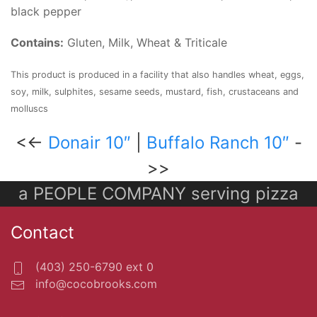
black pepper
Contains:
Gluten, Milk, Wheat & Triticale
This product is produced in a facility that also handles wheat, eggs,
soy, milk, sulphites, sesame seeds, mustard, fish, crustaceans and
molluscs
<<-
Donair 10″
|
Buffalo Ranch 10″
-
>>
a PEOPLE COMPANY serving pizza
Contact
(403) 250-6790 ext 0
info@cocobrooks.com