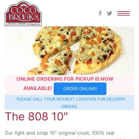
Skip
to
content
ONLINE ORDERING FOR PICKUP IS NOW
AVAILABLE!
ORDER ONLINE!
PLEASE CALL YOUR NEAREST
LOCATION
FOR DELIVERY
ORDERS.
The 808 10″
Our light and crisp 10″ original crust, 100% real