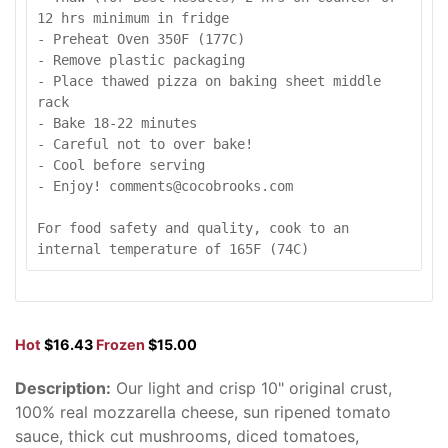
12 hrs minimum in fridge

- Preheat Oven 350F (177C)

- Remove plastic packaging

- Place thawed pizza on baking sheet middle 
rack

- Bake 18-22 minutes

- Careful not to over bake!

- Cool before serving

- Enjoy! comments@cocobrooks.com

For food safety and quality, cook to an 
internal temperature of 165F (74C)
Hot
$16.43
Frozen
$15.00
Description:
Our light and crisp 10" original crust,
100% real mozzarella cheese, sun ripened tomato
sauce, thick cut mushrooms, diced tomatoes,