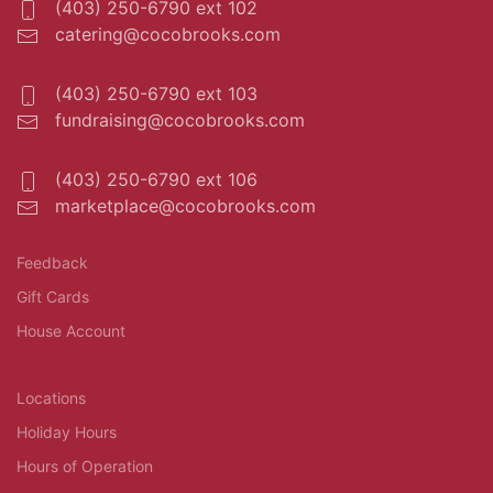
(403) 250-6790 ext 102
catering@cocobrooks.com
(403) 250-6790 ext 103
fundraising@cocobrooks.com
(403) 250-6790 ext 106
marketplace@cocobrooks.com
Feedback
Gift Cards
House Account
Locations
Holiday Hours
Hours of Operation