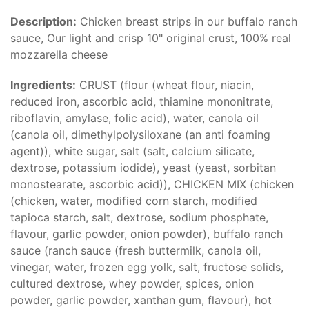
Description:
Chicken breast strips in our buffalo ranch
sauce, Our light and crisp 10" original crust, 100% real
mozzarella cheese
Ingredients:
CRUST (flour (wheat flour, niacin,
reduced iron, ascorbic acid, thiamine mononitrate,
riboflavin, amylase, folic acid), water, canola oil
(canola oil, dimethylpolysiloxane (an anti foaming
agent)), white sugar, salt (salt, calcium silicate,
dextrose, potassium iodide), yeast (yeast, sorbitan
monostearate, ascorbic acid)), CHICKEN MIX (chicken
(chicken, water, modified corn starch, modified
tapioca starch, salt, dextrose, sodium phosphate,
flavour, garlic powder, onion powder), buffalo ranch
sauce (ranch sauce (fresh buttermilk, canola oil,
vinegar, water, frozen egg yolk, salt, fructose solids,
cultured dextrose, whey powder, spices, onion
powder, garlic powder, xanthan gum, flavour), hot