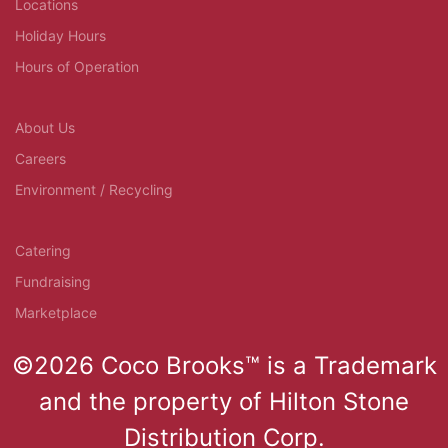
Locations
Holiday Hours
Hours of Operation
About Us
Careers
Environment / Recycling
Catering
Fundraising
Marketplace
©2026 Coco Brooks™ is a Trademark
and the property of Hilton Stone
Distribution Corp.