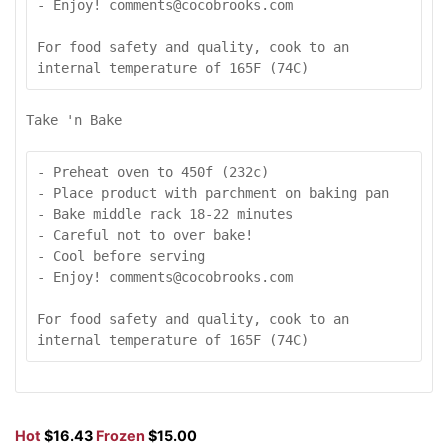
- Enjoy! comments@cocobrooks.com

For food safety and quality, cook to an 
internal temperature of 165F (74C)
Take 'n Bake
- Preheat oven to 450f (232c)

- Place product with parchment on baking pan

- Bake middle rack 18-22 minutes

- Careful not to over bake!

- Cool before serving

- Enjoy! comments@cocobrooks.com

For food safety and quality, cook to an 
internal temperature of 165F (74C)
Hot
$16.43
Frozen
$15.00