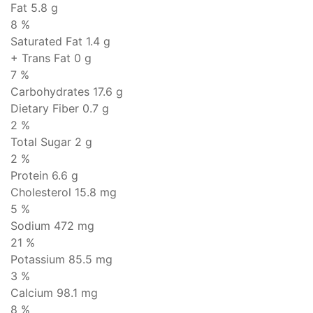
Fat
5.8 g
8 %
Saturated Fat 1.4 g
+ Trans Fat
0 g
7 %
Carbohydrates
17.6 g
Dietary Fiber 0.7 g
2 %
Total Sugar 2 g
2 %
Protein
6.6 g
Cholesterol
15.8 mg
5 %
Sodium
472 mg
21 %
Potassium 85.5 mg
3 %
Calcium 98.1 mg
8 %