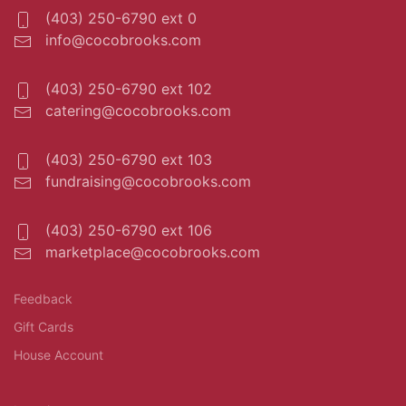
(403) 250-6790 ext 0
info@cocobrooks.com
(403) 250-6790 ext 102
catering@cocobrooks.com
(403) 250-6790 ext 103
fundraising@cocobrooks.com
(403) 250-6790 ext 106
marketplace@cocobrooks.com
Feedback
Gift Cards
House Account