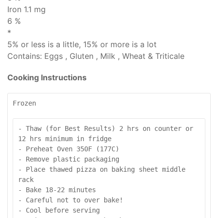
Iron 1.1 mg
6 %
*
5% or less is
a little
, 15% or more is
a lot
Contains:
Eggs , Gluten , Milk , Wheat & Triticale
Cooking Instructions
Frozen
- Thaw (for Best Results) 2 hrs on counter or 
12 hrs minimum in fridge

- Preheat Oven 350F (177C)

- Remove plastic packaging

- Place thawed pizza on baking sheet middle 
rack

- Bake 18-22 minutes

- Careful not to over bake!

- Cool before serving
