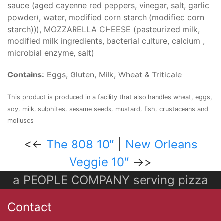
sauce (aged cayenne red peppers, vinegar, salt, garlic
powder), water, modified corn starch (modified corn
starch))), MOZZARELLA CHEESE (pasteurized milk,
modified milk ingredients, bacterial culture, calcium ,
microbial enzyme, salt)
Contains:
Eggs, Gluten, Milk, Wheat & Triticale
This product is produced in a facility that also handles wheat, eggs,
soy, milk, sulphites, sesame seeds, mustard, fish, crustaceans and
molluscs
<<-
The 808 10″
|
New Orleans
Veggie 10″
->>
a PEOPLE COMPANY serving pizza
Contact