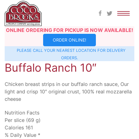
Skip
ONLINE ORDERING FOR PICKUP IS NOW AVAILABLE!
to
ORDER ONLINE!
content
PLEASE CALL YOUR NEAREST
LOCATION
FOR DELIVERY
ORDERS.
Buffalo Ranch 10″
Chicken breast strips in our buffalo ranch sauce, Our
light and crisp 10″ original crust, 100% real mozzarella
cheese
Nutrition Facts
Per slice (69 g)
Calories 161
% Daily Value *