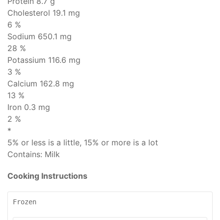
Protein
8.7 g
Cholesterol
19.1 mg
6 %
Sodium
650.1 mg
28 %
Potassium 116.6 mg
3 %
Calcium 162.8 mg
13 %
Iron 0.3 mg
2 %
*
5% or less is
a little
, 15% or more is
a lot
Contains:
Milk
Cooking Instructions
Frozen