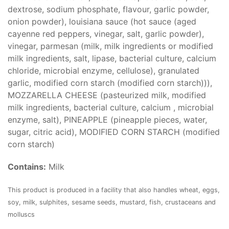
dextrose, sodium phosphate, flavour, garlic powder,
onion powder), louisiana sauce (hot sauce (aged
cayenne red peppers, vinegar, salt, garlic powder),
vinegar, parmesan (milk, milk ingredients or modified
milk ingredients, salt, lipase, bacterial culture, calcium
chloride, microbial enzyme, cellulose), granulated
garlic, modified corn starch (modified corn starch))),
MOZZARELLA CHEESE (pasteurized milk, modified
milk ingredients, bacterial culture, calcium , microbial
enzyme, salt), PINEAPPLE (pineapple pieces, water,
sugar, citric acid), MODIFIED CORN STARCH (modified
corn starch)
Contains:
Milk
This product is produced in a facility that also handles wheat, eggs,
soy, milk, sulphites, sesame seeds, mustard, fish, crustaceans and
molluscs