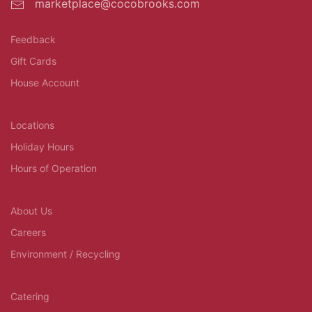
marketplace@cocobrooks.com
Feedback
Gift Cards
House Account
Locations
Holiday Hours
Hours of Operation
About Us
Careers
Environment / Recycling
Catering