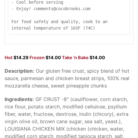
- Cool before serving

- Enjoy! comments@cocobrooks.com

For food safety and quality, cook to an 
internal temperature of 165F (74C)
Hot
$14.29
Frozen
$14.00
Take 'n Bake
$14.00
Description:
Our gluten free crust, spicy blend of hot
sauce, parmesan and chicken breast strips, 100% real
mozzarella cheese, sweet pineapple chunks
Ingredients:
GF CRUST -8" (cauliflower, corn starch,
rice flour, potato starch, modified cellulose, psyllium
fiber, water, fructose, dextrose, inulin (chicory), extra
virgin olive oil, brown cane sugar, sea salt, yeast.),
LOUISIANA CHICKEN MIX (chicken (chicken, water,
modified corn starch, modified tapioca starch, salt,