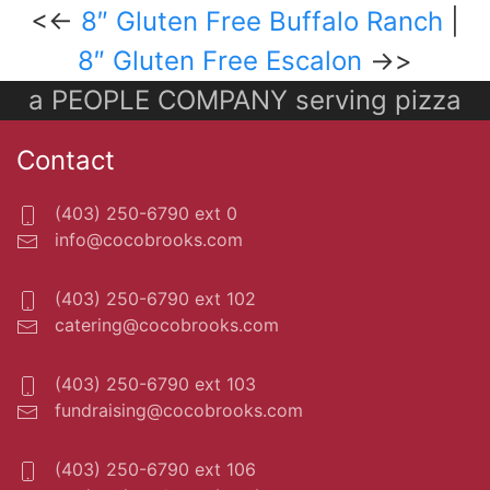
<<-
8″ Gluten Free Buffalo Ranch
|
8″ Gluten Free Escalon
->>
a PEOPLE COMPANY serving pizza
Contact
(403) 250-6790 ext 0
info@cocobrooks.com
(403) 250-6790 ext 102
catering@cocobrooks.com
(403) 250-6790 ext 103
fundraising@cocobrooks.com
(403) 250-6790 ext 106