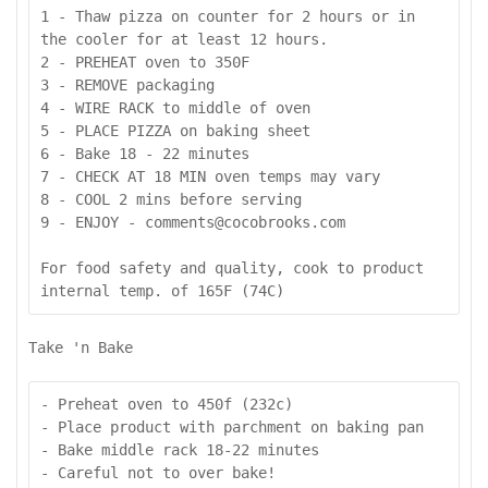
1 - Thaw pizza on counter for 2 hours or in 
the cooler for at least 12 hours.

2 - PREHEAT oven to 350F 

3 - REMOVE packaging

4 - WIRE RACK to middle of oven

5 - PLACE PIZZA on baking sheet

6 - Bake 18 - 22 minutes

7 - CHECK AT 18 MIN oven temps may vary

8 - COOL 2 mins before serving

9 - ENJOY - comments@cocobrooks.com

For food safety and quality, cook to product 
internal temp. of 165F (74C)
Take 'n Bake
- Preheat oven to 450f (232c)

- Place product with parchment on baking pan

- Bake middle rack 18-22 minutes

- Careful not to over bake!
