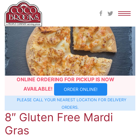
Skip
to
content
ONLINE ORDERING FOR PICKUP IS NOW
AVAILABLE!
ORDER ONLINE!
PLEASE CALL YOUR NEAREST
LOCATION
FOR DELIVERY
ORDERS.
8″ Gluten Free Mardi
Gras