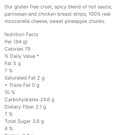
Our gluten free crust, spicy blend of hot sauce,
parmesan and chicken breast strips, 100% real
mozzarella cheese, sweet pineapple chunks
Nutrition Facts
Per (94 g)
Calories 79
% Daily Value *
Fat
5 g
7 %
Saturated Fat 2 g
+ Trans Fat
0 g
10 %
Carbohydrates
24.6 g
Dietary Fiber 2.1 g
7 %
Total Sugar 3.6 g
4 %