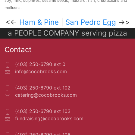
soy, milk, sulphites, sesame seeds, mustard, fish, crustaceans and
molluscs.
<<-
Ham & Pine
|
San Pedro Egg
->>
a PEOPLE COMPANY serving pizza
Contact
(403) 250-6790 ext 0
info@cocobrooks.com
(403) 250-6790 ext 102
catering@cocobrooks.com
(403) 250-6790 ext 103
fundraising@cocobrooks.com
(403) 250-6790 ext 106