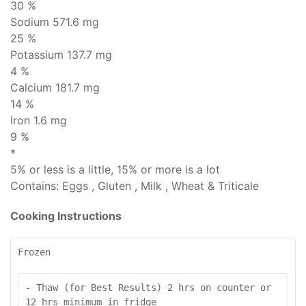
30 %
Sodium
571.6 mg
25 %
Potassium 137.7 mg
4 %
Calcium 181.7 mg
14 %
Iron 1.6 mg
9 %
*
5% or less is
a little
, 15% or more is
a lot
Contains:
Eggs , Gluten , Milk , Wheat & Triticale
Cooking Instructions
Frozen
- Thaw (for Best Results) 2 hrs on counter or 
12 hrs minimum in fridge
