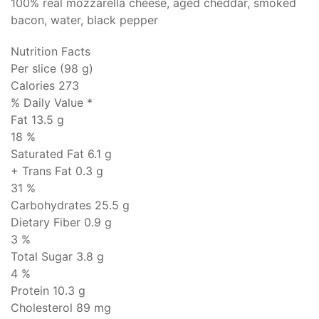
100% real mozzarella cheese, aged cheddar, smoked
bacon, water, black pepper
Nutrition Facts
Per slice (98 g)
Calories 273
% Daily Value *
Fat
13.5 g
18 %
Saturated Fat 6.1 g
+ Trans Fat
0.3 g
31 %
Carbohydrates
25.5 g
Dietary Fiber 0.9 g
3 %
Total Sugar 3.8 g
4 %
Protein
10.3 g
Cholesterol
89 mg