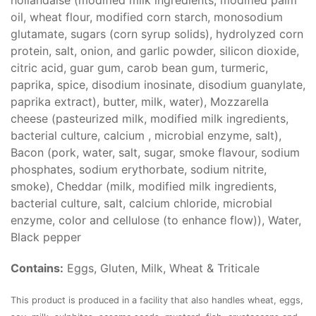
hollandaise (modified milk ingredients, modified palm
oil, wheat flour, modified corn starch, monosodium
glutamate, sugars (corn syrup solids), hydrolyzed corn
protein, salt, onion, and garlic powder, silicon dioxide,
citric acid, guar gum, carob bean gum, turmeric,
paprika, spice, disodium inosinate, disodium guanylate,
paprika extract), butter, milk, water), Mozzarella
cheese (pasteurized milk, modified milk ingredients,
bacterial culture, calcium , microbial enzyme, salt),
Bacon (pork, water, salt, sugar, smoke flavour, sodium
phosphates, sodium erythorbate, sodium nitrite,
smoke), Cheddar (milk, modified milk ingredients,
bacterial culture, salt, calcium chloride, microbial
enzyme, color and cellulose (to enhance flow)), Water,
Black pepper
Contains:
Eggs, Gluten, Milk, Wheat & Triticale
This product is produced in a facility that also handles wheat, eggs,