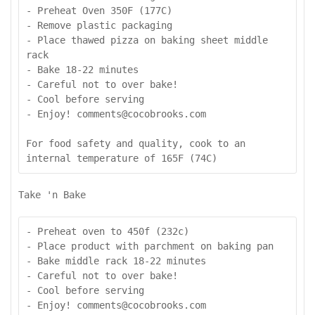
- Preheat Oven 350F (177C)

- Remove plastic packaging

- Place thawed pizza on baking sheet middle 
rack

- Bake 18-22 minutes

- Careful not to over bake!

- Cool before serving

- Enjoy! comments@cocobrooks.com

For food safety and quality, cook to an 
internal temperature of 165F (74C)
Take 'n Bake
- Preheat oven to 450f (232c)

- Place product with parchment on baking pan

- Bake middle rack 18-22 minutes

- Careful not to over bake!

- Cool before serving

- Enjoy! comments@cocobrooks.com
