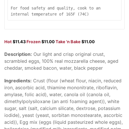
For food safety and quality, cook to an 
internal temperature of 165F (74C)
Hot
$11.43
Frozen
$11.00
Take 'n Bake
$11.00
Description:
Our light and crisp original crust,
scrambled eggs, 100% real mozzarella cheese, aged
cheddar, smoked bacon, water, black pepper
Ingredients:
Crust (flour (wheat flour, niacin, reduced
iron, ascorbic acid, thiamine mononitrate, riboflavin,
amylase, folic acid), water, canola oil (canola oil,
dimethylpolysiloxane (an anti foaming agent)), white
sugar, salt (salt, calcium silicate, dextrose, potassium
iodide), yeast (yeast, sorbitan monostearate, ascorbic
acid)), Egg mix (eggs (liquid pasteurized whole eggs),