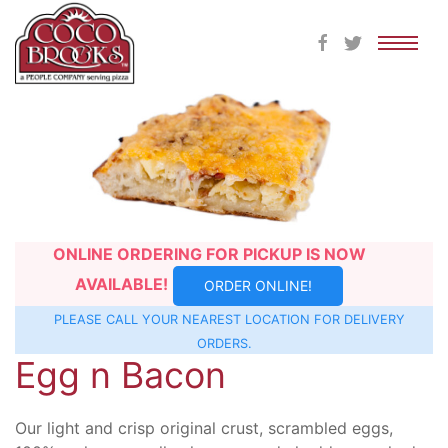
Skip
to
content
ONLINE ORDERING FOR PICKUP IS NOW
AVAILABLE!
ORDER ONLINE!
PLEASE CALL YOUR NEAREST
LOCATION
FOR DELIVERY
ORDERS.
Egg n Bacon
Our light and crisp original crust, scrambled eggs,