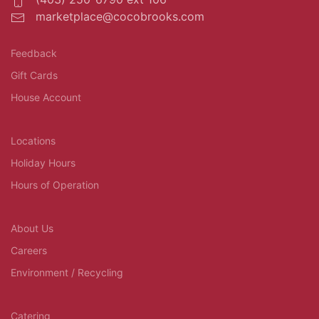
marketplace@cocobrooks.com
Feedback
Gift Cards
House Account
Locations
Holiday Hours
Hours of Operation
About Us
Careers
Environment / Recycling
Catering