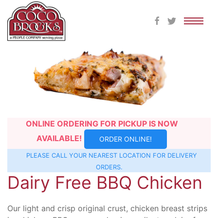
Skip
to
content
ONLINE ORDERING FOR PICKUP IS NOW
AVAILABLE!
ORDER ONLINE!
PLEASE CALL YOUR NEAREST
LOCATION
FOR DELIVERY
ORDERS.
Dairy Free BBQ Chicken
Our light and crisp original crust, chicken breast strips