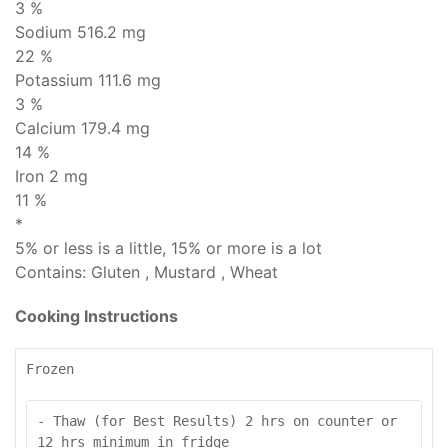
3 %
Sodium
516.2 mg
22 %
Potassium 111.6 mg
3 %
Calcium 179.4 mg
14 %
Iron 2 mg
11 %
*
5% or less is
a little
, 15% or more is
a lot
Contains:
Gluten , Mustard , Wheat
Cooking Instructions
Frozen
- Thaw (for Best Results) 2 hrs on counter or 
12 hrs minimum in fridge
