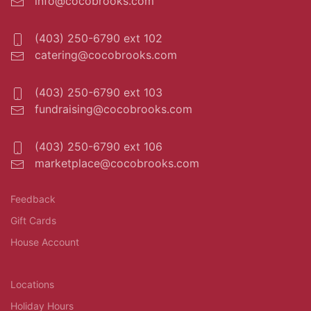
info@cocobrooks.com
(403) 250-6790 ext 102
catering@cocobrooks.com
(403) 250-6790 ext 103
fundraising@cocobrooks.com
(403) 250-6790 ext 106
marketplace@cocobrooks.com
Feedback
Gift Cards
House Account
Locations
Holiday Hours