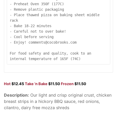
- Preheat Oven 350F (177C)

- Remove plastic packaging

- Place thawed pizza on baking sheet middle 
rack

- Bake 18-22 minutes

- Careful not to over bake!

- Cool before serving

- Enjoy! comments@cocobrooks.com

For food safety and quality, cook to an 
internal temperature of 165F (74C)
Hot
$12.45
Take 'n Bake
$11.50
Frozen
$11.50
Description:
Our light and crisp original crust, chicken
breast strips in a hickory BBQ sauce, red onions,
cilantro, dairy free mozza shreds