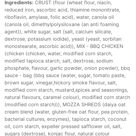
Ingredients:
CRUST (flour (wheat flour, niacin,
reduced iron, ascorbic acid, thiamine mononitrate,
riboflavin, amylase, folic acid), water, canola oil
(canola oil, dimethylpolysiloxane (an anti foaming
agent)), white sugar, salt (salt, calcium silicate,
dextrose, potassium iodide), yeast (yeast, sorbitan
monostearate, ascorbic acid)), MIX - BBQ CHICKEN
(chicken (chicken, water, modified corn starch,
modified tapioca starch, salt, dextrose, sodium
phosphate, flavour, garlic powder, onion powder), bbq
sauce - bag (bbq sauce (water, sugar, tomato paste,
brown sugar, vinegar,hickory smoke flavour, salt,
modified corn starch, mustard,spices and seasonings,
natural flavours, caramel colour), modified corn starch
(modified corn starch))), MOZZA SHREDS (daiya oat
cream blend (water, gluten-free oat flour, pea protein,
bacterial cultures, enzymes), tapioca starch, coconut
oil, corn starch, expeller pressed safflower oil, salt,
sugars (dextrose), konjac flour, natural colour