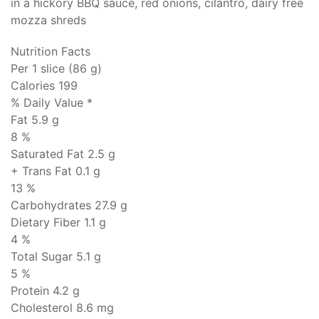
in a hickory BBQ sauce, red onions, cilantro, dairy free
mozza shreds
Nutrition Facts
Per 1 slice (86 g)
Calories 199
% Daily Value *
Fat
5.9 g
8 %
Saturated Fat 2.5 g
+ Trans Fat
0.1 g
13 %
Carbohydrates
27.9 g
Dietary Fiber 1.1 g
4 %
Total Sugar 5.1 g
5 %
Protein
4.2 g
Cholesterol
8.6 mg