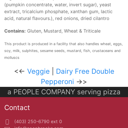
(pumpkin concentrate, water, invert sugar), yeast
extract, tricalcium phosphate, xanthan gum, lactic
acid, natural flavours.), red onions, dried cilantro
Contains:
Gluten, Mustard, Wheat & Triticale
This product is produced in a facility that also handles wheat, eggs,
soy, milk, sulphites, sesame seeds, mustard, fish, crustaceans and
molluscs
<<-
Veggie
|
Dairy Free Double
Pepperoni
->>
a PEOPLE COMPANY serving pizza
Contact
(403) 250-6790 ext 0