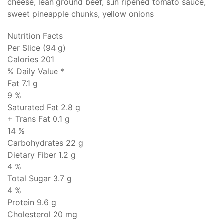
cheese, lean ground beef, sun ripened tomato sauce,
sweet pineapple chunks, yellow onions
Nutrition Facts
Per Slice (94 g)
Calories 201
% Daily Value *
Fat
7.1 g
9 %
Saturated Fat 2.8 g
+ Trans Fat
0.1 g
14 %
Carbohydrates
22 g
Dietary Fiber 1.2 g
4 %
Total Sugar 3.7 g
4 %
Protein
9.6 g
Cholesterol
20 mg