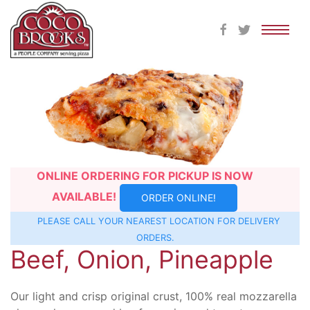
Skip
to
content
ONLINE ORDERING FOR PICKUP IS NOW
AVAILABLE!
ORDER ONLINE!
PLEASE CALL YOUR NEAREST
LOCATION
FOR DELIVERY
ORDERS.
Beef, Onion, Pineapple
Our light and crisp original crust, 100% real mozzarella