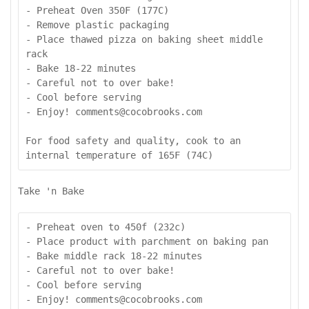
- Preheat Oven 350F (177C)

- Remove plastic packaging

- Place thawed pizza on baking sheet middle 
rack

- Bake 18-22 minutes

- Careful not to over bake!

- Cool before serving

- Enjoy! comments@cocobrooks.com

For food safety and quality, cook to an 
internal temperature of 165F (74C)
Take 'n Bake
- Preheat oven to 450f (232c)

- Place product with parchment on baking pan

- Bake middle rack 18-22 minutes

- Careful not to over bake!

- Cool before serving

- Enjoy! comments@cocobrooks.com
