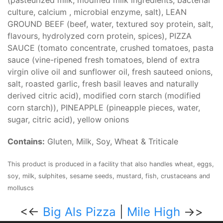
(pasteurized milk, modified milk ingredients, bacterial
culture, calcium , microbial enzyme, salt), LEAN
GROUND BEEF (beef, water, textured soy protein, salt,
flavours, hydrolyzed corn protein, spices), PIZZA
SAUCE (tomato concentrate, crushed tomatoes, pasta
sauce (vine-ripened fresh tomatoes, blend of extra
virgin olive oil and sunflower oil, fresh sauteed onions,
salt, roasted garlic, fresh basil leaves and naturally
derived citric acid), modified corn starch (modified
corn starch)), PINEAPPLE (pineapple pieces, water,
sugar, citric acid), yellow onions
Contains:
Gluten, Milk, Soy, Wheat & Triticale
This product is produced in a facility that also handles wheat, eggs,
soy, milk, sulphites, sesame seeds, mustard, fish, crustaceans and
molluscs
<<-
Big Als Pizza
|
Mile High
->>