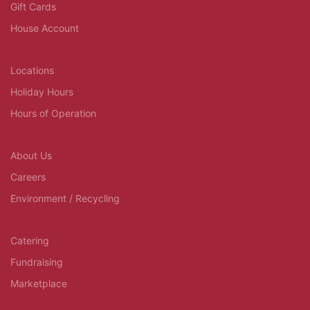
Gift Cards
House Account
Locations
Holiday Hours
Hours of Operation
About Us
Careers
Environment / Recycling
Catering
Fundraising
Marketplace