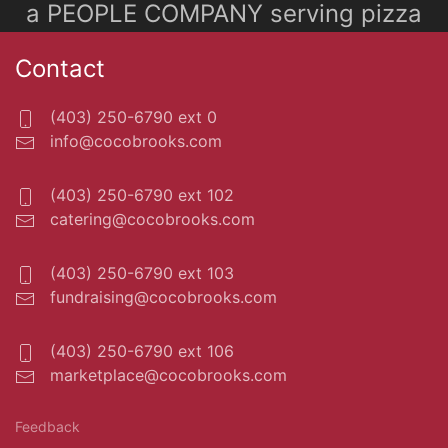
a PEOPLE COMPANY serving pizza
Contact
(403) 250-6790 ext 0
info@cocobrooks.com
(403) 250-6790 ext 102
catering@cocobrooks.com
(403) 250-6790 ext 103
fundraising@cocobrooks.com
(403) 250-6790 ext 106
marketplace@cocobrooks.com
Feedback