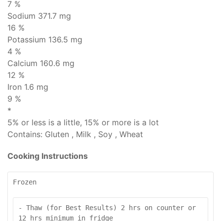
7 %
Sodium
371.7 mg
16 %
Potassium 136.5 mg
4 %
Calcium 160.6 mg
12 %
Iron 1.6 mg
9 %
*
5% or less is
a little
, 15% or more is
a lot
Contains:
Gluten , Milk , Soy , Wheat
Cooking Instructions
Frozen
- Thaw (for Best Results) 2 hrs on counter or 
12 hrs minimum in fridge
