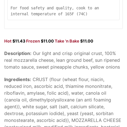
For food safety and quality, cook to an 
internal temperature of 165F (74C)
Hot
$11.43
Frozen
$11.00
Take 'n Bake
$11.00
Description:
Our light and crisp original crust, 100%
real mozzarella cheese, lean ground beef, sun ripened
tomato sauce, sweet pineapple chunks, yellow onions
Ingredients:
CRUST (flour (wheat flour, niacin,
reduced iron, ascorbic acid, thiamine mononitrate,
riboflavin, amylase, folic acid), water, canola oil
(canola oil, dimethylpolysiloxane (an anti foaming
agent)), white sugar, salt (salt, calcium silicate,
dextrose, potassium iodide), yeast (yeast, sorbitan
monostearate, ascorbic acid)), MOZZARELLA CHEESE