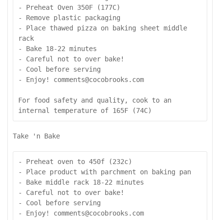
- Preheat Oven 350F (177C)

- Remove plastic packaging

- Place thawed pizza on baking sheet middle 
rack

- Bake 18-22 minutes

- Careful not to over bake!

- Cool before serving

- Enjoy! comments@cocobrooks.com

For food safety and quality, cook to an 
internal temperature of 165F (74C)
Take 'n Bake
- Preheat oven to 450f (232c)

- Place product with parchment on baking pan

- Bake middle rack 18-22 minutes

- Careful not to over bake!

- Cool before serving

- Enjoy! comments@cocobrooks.com
