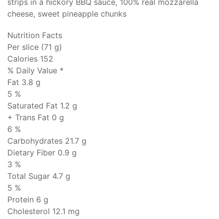
strips in a hickory BBQ sauce, 100% real mozzarella
cheese, sweet pineapple chunks
Nutrition Facts
Per slice (71 g)
Calories 152
% Daily Value *
Fat
3.8 g
5 %
Saturated Fat 1.2 g
+ Trans Fat
0 g
6 %
Carbohydrates
21.7 g
Dietary Fiber 0.9 g
3 %
Total Sugar 4.7 g
5 %
Protein
6 g
Cholesterol
12.1 mg