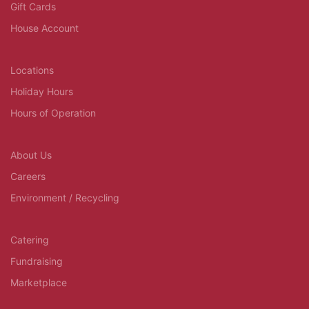
Gift Cards
House Account
Locations
Holiday Hours
Hours of Operation
About Us
Careers
Environment / Recycling
Catering
Fundraising
Marketplace