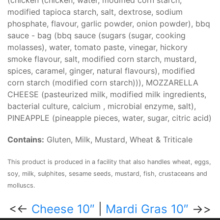
(chicken (chicken, water, modified corn starch,
modified tapioca starch, salt, dextrose, sodium
phosphate, flavour, garlic powder, onion powder), bbq
sauce - bag (bbq sauce (sugars (sugar, cooking
molasses), water, tomato paste, vinegar, hickory
smoke flavour, salt, modified corn starch, mustard,
spices, caramel, ginger, natural flavours), modified
corn starch (modified corn starch))), MOZZARELLA
CHEESE (pasteurized milk, modified milk ingredients,
bacterial culture, calcium , microbial enzyme, salt),
PINEAPPLE (pineapple pieces, water, sugar, citric acid)
Contains:
Gluten, Milk, Mustard, Wheat & Triticale
This product is produced in a facility that also handles wheat, eggs,
soy, milk, sulphites, sesame seeds, mustard, fish, crustaceans and
molluscs.
<<-
Cheese 10″
|
Mardi Gras 10″
->>