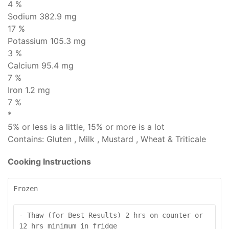
4 %
Sodium
382.9 mg
17 %
Potassium 105.3 mg
3 %
Calcium 95.4 mg
7 %
Iron 1.2 mg
7 %
*
5% or less is
a little
, 15% or more is
a lot
Contains:
Gluten , Milk , Mustard , Wheat & Triticale
Cooking Instructions
Frozen
- Thaw (for Best Results) 2 hrs on counter or 
12 hrs minimum in fridge
