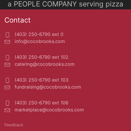
a PEOPLE COMPANY serving pizza
Contact
(403) 250-6790 ext 0
info@cocobrooks.com
(403) 250-6790 ext 102
catering@cocobrooks.com
(403) 250-6790 ext 103
fundraising@cocobrooks.com
(403) 250-6790 ext 106
marketplace@cocobrooks.com
Feedback