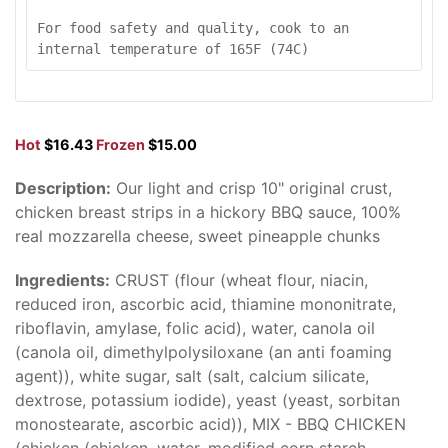
For food safety and quality, cook to an 
internal temperature of 165F (74C)
Hot
$16.43
Frozen
$15.00
Description:
Our light and crisp 10" original crust,
chicken breast strips in a hickory BBQ sauce, 100%
real mozzarella cheese, sweet pineapple chunks
Ingredients:
CRUST (flour (wheat flour, niacin,
reduced iron, ascorbic acid, thiamine mononitrate,
riboflavin, amylase, folic acid), water, canola oil
(canola oil, dimethylpolysiloxane (an anti foaming
agent)), white sugar, salt (salt, calcium silicate,
dextrose, potassium iodide), yeast (yeast, sorbitan
monostearate, ascorbic acid)), MIX - BBQ CHICKEN