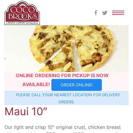
Skip
to
content
ONLINE ORDERING FOR PICKUP IS NOW
AVAILABLE!
ORDER ONLINE!
PLEASE CALL YOUR NEAREST
LOCATION
FOR DELIVERY
ORDERS.
Maui 10″
Our light and crisp 10″ original crust, chicken breast