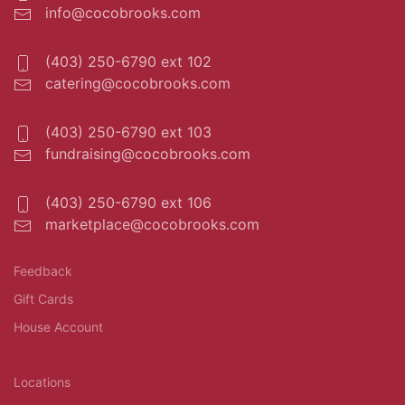
info@cocobrooks.com
(403) 250-6790 ext 102
catering@cocobrooks.com
(403) 250-6790 ext 103
fundraising@cocobrooks.com
(403) 250-6790 ext 106
marketplace@cocobrooks.com
Feedback
Gift Cards
House Account
Locations