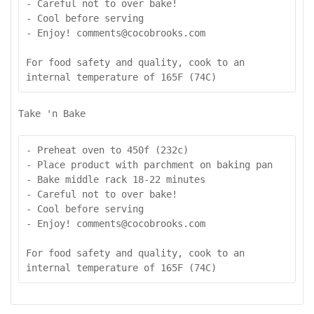
- Careful not to over bake!

- Cool before serving

- Enjoy! comments@cocobrooks.com

For food safety and quality, cook to an 
internal temperature of 165F (74C)
Take 'n Bake
- Preheat oven to 450f (232c)

- Place product with parchment on baking pan

- Bake middle rack 18-22 minutes

- Careful not to over bake!

- Cool before serving

- Enjoy! comments@cocobrooks.com

For food safety and quality, cook to an 
internal temperature of 165F (74C)