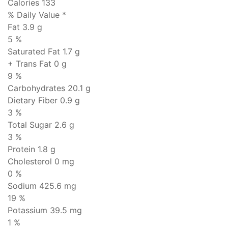
Calories 133
% Daily Value *
Fat
3.9 g
5 %
Saturated Fat 1.7 g
+ Trans Fat
0 g
9 %
Carbohydrates
20.1 g
Dietary Fiber 0.9 g
3 %
Total Sugar 2.6 g
3 %
Protein
1.8 g
Cholesterol
0 mg
0 %
Sodium
425.6 mg
19 %
Potassium 39.5 mg
1 %