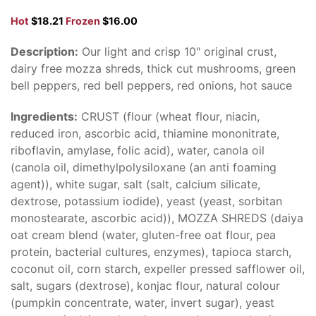
Hot
$18.21
Frozen
$16.00
Description:
Our light and crisp 10" original crust,
dairy free mozza shreds, thick cut mushrooms, green
bell peppers, red bell peppers, red onions, hot sauce
Ingredients:
CRUST (flour (wheat flour, niacin,
reduced iron, ascorbic acid, thiamine mononitrate,
riboflavin, amylase, folic acid), water, canola oil
(canola oil, dimethylpolysiloxane (an anti foaming
agent)), white sugar, salt (salt, calcium silicate,
dextrose, potassium iodide), yeast (yeast, sorbitan
monostearate, ascorbic acid)), MOZZA SHREDS (daiya
oat cream blend (water, gluten-free oat flour, pea
protein, bacterial cultures, enzymes), tapioca starch,
coconut oil, corn starch, expeller pressed safflower oil,
salt, sugars (dextrose), konjac flour, natural colour
(pumpkin concentrate, water, invert sugar), yeast