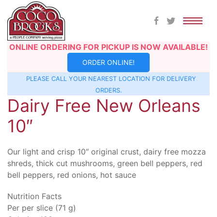
Skip
ONLINE ORDERING FOR PICKUP IS NOW AVAILABLE!
to
ORDER ONLINE!
content
PLEASE CALL YOUR NEAREST
LOCATION
FOR DELIVERY
ORDERS.
Dairy Free New Orleans
10″
Our light and crisp 10″ original crust, dairy free mozza
shreds, thick cut mushrooms, green bell peppers, red
bell peppers, red onions, hot sauce
Nutrition Facts
Per per slice (71 g)