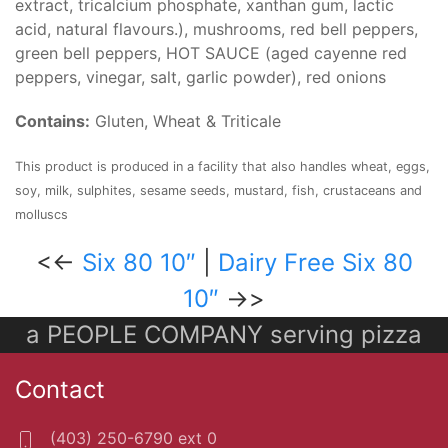
extract, tricalcium phosphate, xanthan gum, lactic
acid, natural flavours.), mushrooms, red bell peppers,
green bell peppers, HOT SAUCE (aged cayenne red
peppers, vinegar, salt, garlic powder), red onions
Contains:
Gluten, Wheat & Triticale
This product is produced in a facility that also handles wheat, eggs,
soy, milk, sulphites, sesame seeds, mustard, fish, crustaceans and
molluscs
<<-
Six 80 10″
|
Dairy Free Six 80
10″
->>
a PEOPLE COMPANY serving pizza
Contact
(403) 250-6790 ext 0