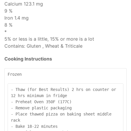
Calcium 123.1 mg
9 %
Iron 1.4 mg
8 %
*
5% or less is
a little
, 15% or more is
a lot
Contains:
Gluten , Wheat & Triticale
Cooking Instructions
Frozen
- Thaw (for Best Results) 2 hrs on counter or 
12 hrs minimum in fridge

- Preheat Oven 350F (177C)

- Remove plastic packaging

- Place thawed pizza on baking sheet middle 
rack

- Bake 18-22 minutes
