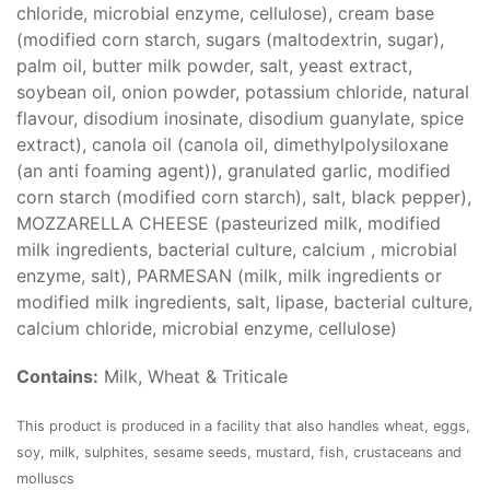
chloride, microbial enzyme, cellulose), cream base
(modified corn starch, sugars (maltodextrin, sugar),
palm oil, butter milk powder, salt, yeast extract,
soybean oil, onion powder, potassium chloride, natural
flavour, disodium inosinate, disodium guanylate, spice
extract), canola oil (canola oil, dimethylpolysiloxane
(an anti foaming agent)), granulated garlic, modified
corn starch (modified corn starch), salt, black pepper),
MOZZARELLA CHEESE (pasteurized milk, modified
milk ingredients, bacterial culture, calcium , microbial
enzyme, salt), PARMESAN (milk, milk ingredients or
modified milk ingredients, salt, lipase, bacterial culture,
calcium chloride, microbial enzyme, cellulose)
Contains:
Milk, Wheat & Triticale
This product is produced in a facility that also handles wheat, eggs,
soy, milk, sulphites, sesame seeds, mustard, fish, crustaceans and
molluscs