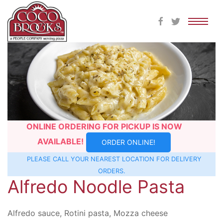
Skip
to
content
ONLINE ORDERING FOR PICKUP IS NOW
AVAILABLE!
ORDER ONLINE!
PLEASE CALL YOUR NEAREST
LOCATION
FOR DELIVERY
ORDERS.
Alfredo Noodle Pasta
Alfredo sauce, Rotini pasta, Mozza cheese