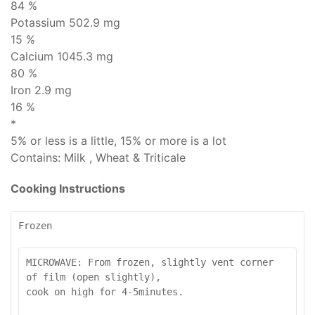
84 %
Potassium 502.9 mg
15 %
Calcium 1045.3 mg
80 %
Iron 2.9 mg
16 %
*
5% or less is
a little
, 15% or more is
a lot
Contains:
Milk , Wheat & Triticale
Cooking Instructions
Frozen
MICROWAVE: From frozen, slightly vent corner 
of film (open slightly), 

cook on high for 4-5minutes.
