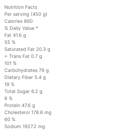
Nutrition Facts
Per serving (450 g)
Calories 860
% Daily Value *
Fat
41.6 g
55 %
Saturated Fat 20.3 g
+ Trans Fat
0.7 g
101 %
Carbohydrates
79 g
Dietary Fiber 5.4 g
19 %
Total Sugar 6.2 g
6 %
Protein
47.6 g
Cholesterol
178.6 mg
60 %
Sodium
1927.2 mg