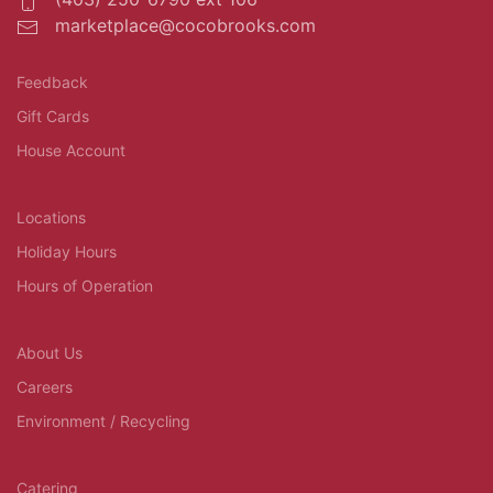
marketplace@cocobrooks.com
Feedback
Gift Cards
House Account
Locations
Holiday Hours
Hours of Operation
About Us
Careers
Environment / Recycling
Catering