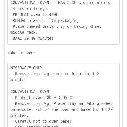
CONVENTIONAL OVEN: -THAW 2-3hrs on counter or 
24 hrs in fridge

-PREHEAT oven to 400F

-REMOVE plastic film packaging

-Place thawed pasta tray on baking sheet 
middle rack.

-BAKE 30-40 minutes
Take 'n Bake
MICROWAVE ONLY

- Remove from bag, cook on high for 1-2 
minutes

CONVENTIONAL OVEN

- Preheat oven 400 F (205 C)

- Remove from bag. Place tray on baking sheet 
on middle rack of the oven and bake for 15-20 
minutes.

- Careful not to over bake!
