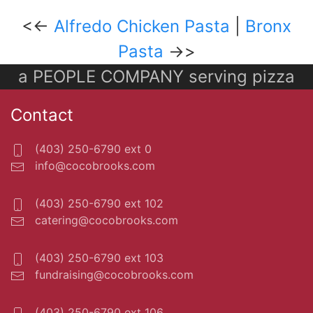
<<-
Alfredo Chicken Pasta
|
Bronx
Pasta
->>
a PEOPLE COMPANY serving pizza
Contact
(403) 250-6790 ext 0
info@cocobrooks.com
(403) 250-6790 ext 102
catering@cocobrooks.com
(403) 250-6790 ext 103
fundraising@cocobrooks.com
(403) 250-6790 ext 106