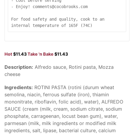
- Cool before serving

- Enjoy! comments@cocobrooks.com

For food safety and quality, cook to an 
internal temperature of 165F (74C)
Hot
$11.43
Take 'n Bake
$11.43
Description:
Alfredo sauce, Rotini pasta, Mozza
cheese
Ingredients:
ROTINI PASTA (rotini (durum wheat
semolina, niacin, ferrous sulfate (iron), thiamin
mononitrate, riboflavin, folic acid), water), ALFREDO
SAUCE (cream (milk, cream, sodium citrate, sodium
phosphate, carrageenan, locust bean gum), water,
parmesan (milk, milk ingredients or modified milk
ingredients, salt, lipase, bacterial culture, calcium