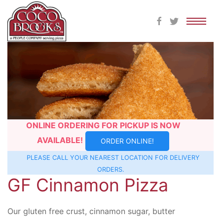
Skip
to
content
ONLINE ORDERING FOR PICKUP IS NOW
AVAILABLE!
ORDER ONLINE!
PLEASE CALL YOUR NEAREST
LOCATION
FOR DELIVERY
ORDERS.
GF Cinnamon Pizza
Our gluten free crust, cinnamon sugar, butter