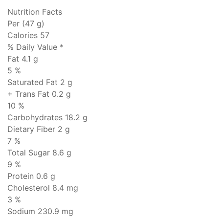
Nutrition Facts
Per (47 g)
Calories 57
% Daily Value *
Fat
4.1 g
5 %
Saturated Fat 2 g
+ Trans Fat
0.2 g
10 %
Carbohydrates
18.2 g
Dietary Fiber 2 g
7 %
Total Sugar 8.6 g
9 %
Protein
0.6 g
Cholesterol
8.4 mg
3 %
Sodium
230.9 mg