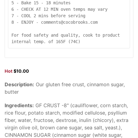
5 - Bake 15 - 18 minutes

6 - CHECK AT 12 MIN oven temps may vary

7 - COOL 2 mins before serving

8 - ENJOY - comments@cocobrooks.com

For food safety and quality, cook to product 
internal temp. of 165F (74C)
Hot
$10.00
Description:
Our gluten free crust, cinnamon sugar,
butter
Ingredients:
GF CRUST -8" (cauliflower, corn starch,
rice flour, potato starch, modified cellulose, psyllium
fiber, water, fructose, dextrose, inulin (chicory), extra
virgin olive oil, brown cane sugar, sea salt, yeast.),
CINNAMON SUGAR (cinnamon sugar (white sugar,