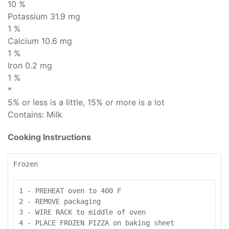
10 %
Potassium 31.9 mg
1 %
Calcium 10.6 mg
1 %
Iron 0.2 mg
1 %
*
5% or less is
a little
, 15% or more is
a lot
Contains:
Milk
Cooking Instructions
Frozen
1 - PREHEAT oven to 400 F

2 - REMOVE packaging

3 - WIRE RACK to middle of oven

4 - PLACE FROZEN PIZZA on baking sheet
