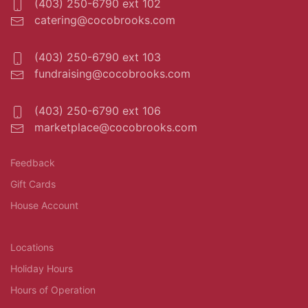
(403) 250-6790 ext 102
catering@cocobrooks.com
(403) 250-6790 ext 103
fundraising@cocobrooks.com
(403) 250-6790 ext 106
marketplace@cocobrooks.com
Feedback
Gift Cards
House Account
Locations
Holiday Hours
Hours of Operation