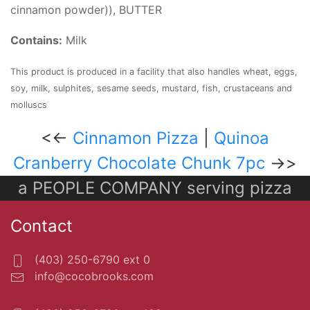
cinnamon powder)), BUTTER
Contains:
Milk
This product is produced in a facility that also handles wheat, eggs,
soy, milk, sulphites, sesame seeds, mustard, fish, crustaceans and
molluscs
<<-
Cinnamon Pizza
|
Quinoa
Cranberry Chocolate Chunk 7pc
->>
a PEOPLE COMPANY serving pizza
Contact
(403) 250-6790 ext 0
info@cocobrooks.com